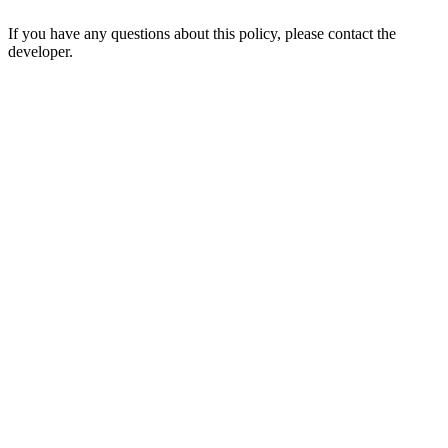
If you have any questions about this policy, please contact the
developer.