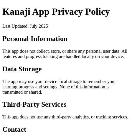
Kanaji App Privacy Policy
Last Updated: July 2025
Personal Information
This app does not collect, store, or share any personal user data. All
features and progress tracking are handled locally on your device.
Data Storage
The app may use your device local storage to remember your
learning progress and settings. None of this information is
transmitted or shared.
Third-Party Services
This app does not use any third-party analytics, or tracking services.
Contact